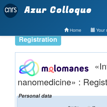
Azur Colloque
Home
Your r
Registration
«In
nanomedicine» : Regist
Personal data