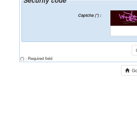
Security code
Captcha (*) :
(*) : Required field
Go 