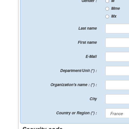
Gender :
M
Mme
Mx
Last name
First name
E-Mail
Department/Unit (*) :
Organization's name : (*) :
City
Country or Region (*) :