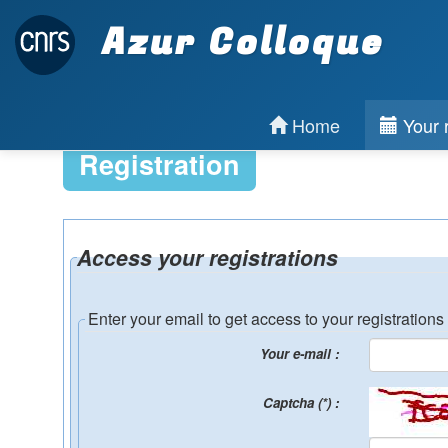
Azur Colloque
Home
Your r
Registration
Access your registrations
Enter your email to get access to your registrations
Your e-mail :
Captcha (*) :