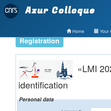
Azur Colloque
Home
Your r
Registration
«LMI 202
identification
Personal data