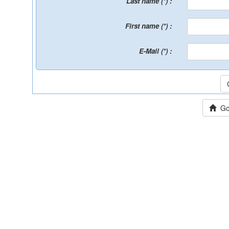
Last name (*) :
First name (*) :
E-Mail (*) :
Go 