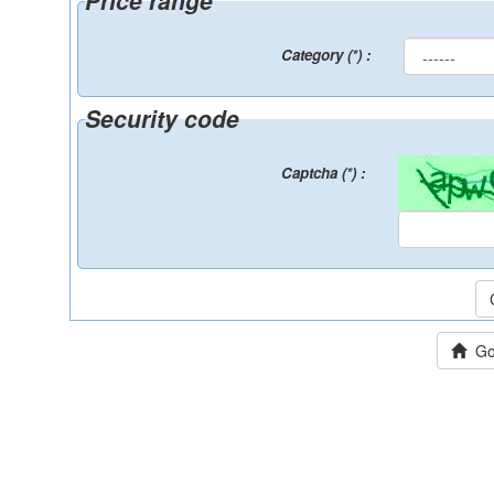
Price range
Category (*) :
Security code
Captcha (*) :
Go 