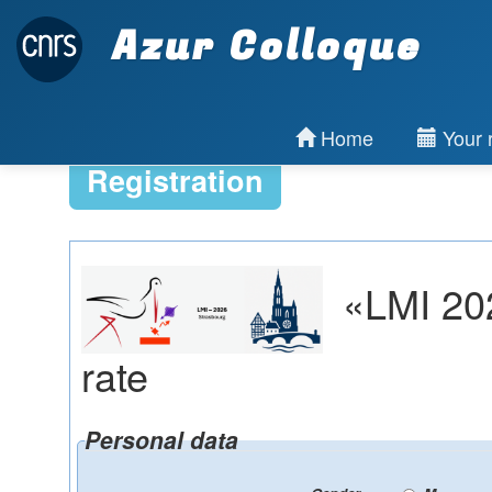
Azur Colloque
Home
Your r
Registration
«LMI 202
rate
Personal data