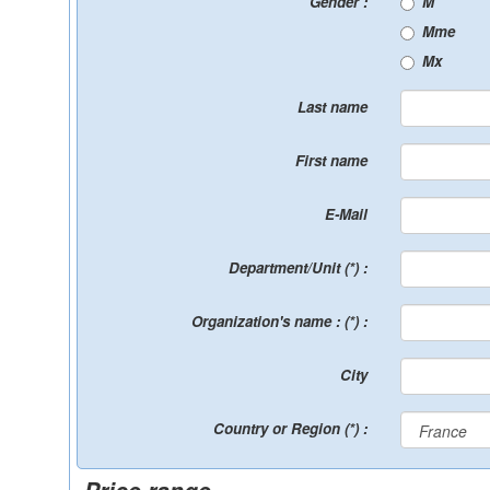
Gender :
M
Mme
Mx
Last name
First name
E-Mail
Department/Unit (*) :
Organization's name : (*) :
City
Country or Region (*) :